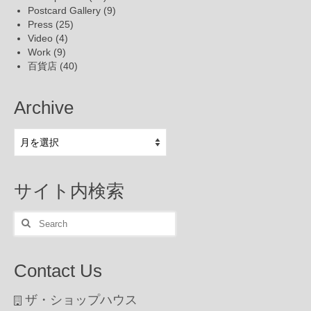
Postcard Gallery
(9)
Press
(25)
Video
(4)
Work
(9)
百貨店
(40)
Archive
Archive
サイト内検索
Search
for:
Contact Us
ザ・ショップハウス