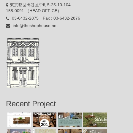
東京都世田谷区中町5-25-10-104
158-0091 （HEAD OFFICE）
03-6432-2875 Fax : 03-6432-2876
info@theshophouse.net
Recent Project