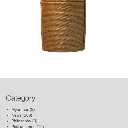
Category
Myanmar
(9)
News
(109)
Philosophy
(3)
Pick up items
(12)