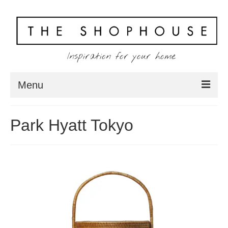
Inspiration for your home
Menu
Home
Park Hyatt Tokyo
About
Client
Shopping
Contact
Blog